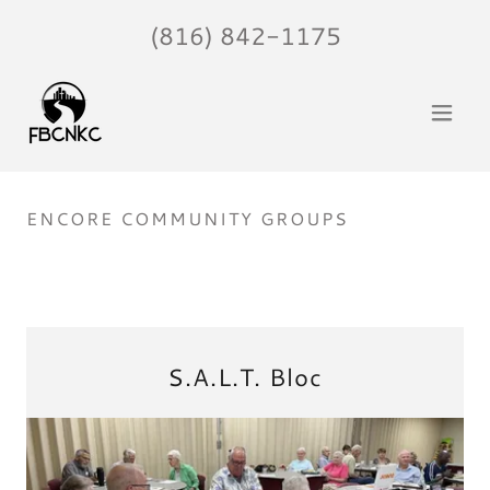
(816) 842-1175
ENCORE COMMUNITY GROUPS
S.A.L.T. Bloc