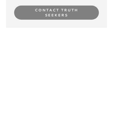
CONTACT TRUTH
SEEKERS