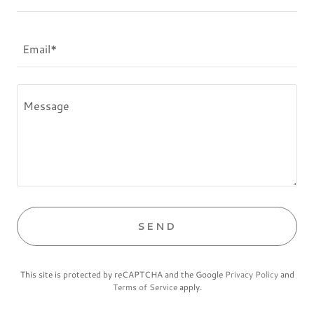
Email*
SEND
This site is protected by reCAPTCHA and the Google
Privacy Policy
and
Terms of Service
apply.