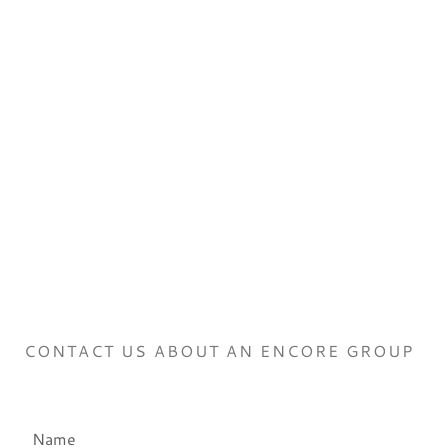
CONTACT US ABOUT AN ENCORE GROUP
Name