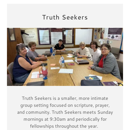
Truth Seekers
Truth Seekers is a smaller, more intimate
group setting focused on scripture, prayer,
and community. Truth Seekers meets Sunday
mornings at 9:30am and periodically for
fellowships throughout the year.