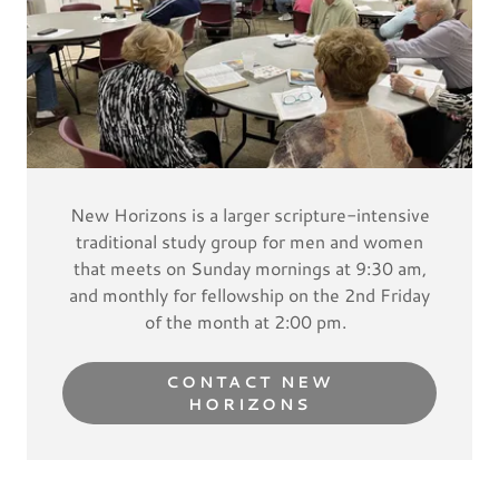
New Horizons is a larger scripture-intensive
traditional study group for men and women
that meets on Sunday mornings at 9:30 am,
and monthly for fellowship on the 2nd Friday
of the month at 2:00 pm.
CONTACT NEW
HORIZONS