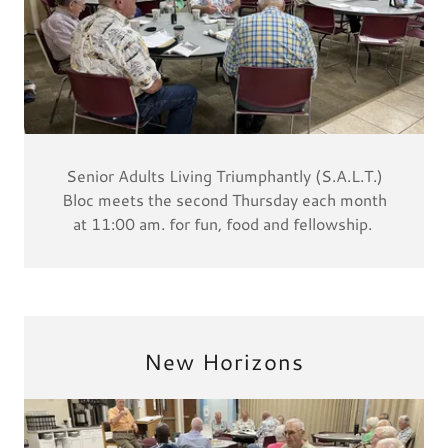
Senior Adults Living Triumphantly (S.A.L.T.)
Bloc meets the second Thursday each month
at 11:00 am. for fun, food and fellowship.
New Horizons