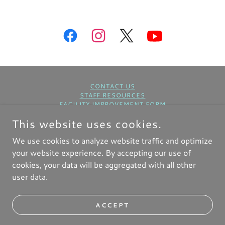
CONTACT US
STAFF RESOURCES
FACILITY IMPROVEMENT FORM
BUILDING USE REQUEST FORM
This website uses cookies.
COPYRIGHT © 2025 FIRST BAPTIST CHURCH NKC - ALL
We use cookies to analyze website traffic and optimize
RIGHTS RESERVED.
your website experience. By accepting our use of
cookies, your data will be aggregated with all other
user data.
Home
ACCEPT